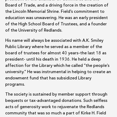
Board of Trade, and a driving force in the creation of
the Lincoln Memorial Shrine. Field’s commitment to
education was unwavering. He was an early president
of the High School Board of Trustees, and a founder
of the University of Redlands.
His name will always be associated with A.K. Smiley
Public Library where he served as a member of the
board of trustees for almost 40 years–the last 18 as
president- until his death in 1936. He held a deep
affection for the Library which he called “the people’s
university.” He was instrumental in helping to create an
endowment fund that has subsidized Library
programs.
The society is sustained by member support through
bequests or tax-advantaged donations. Such selfless
acts of generosity work to rejuvenate the Redlands
community that was so much a part of Kirke H. Field