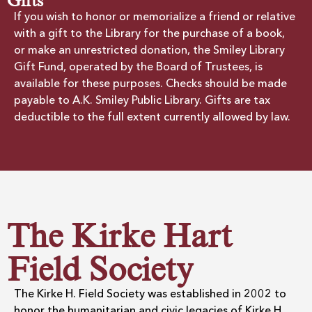
Gifts
If you wish to honor or memorialize a friend or relative
with a gift to the Library for the purchase of a book,
or make an unrestricted donation, the Smiley Library
Gift Fund, operated by the Board of Trustees, is
available for these purposes. Checks should be made
payable to A.K. Smiley Public Library. Gifts are tax
deductible to the full extent currently allowed by law.
The Kirke Hart
Field Society
The Kirke H. Field Society was established in 2002 to
honor the humanitarian and civic legacies of Kirke H.