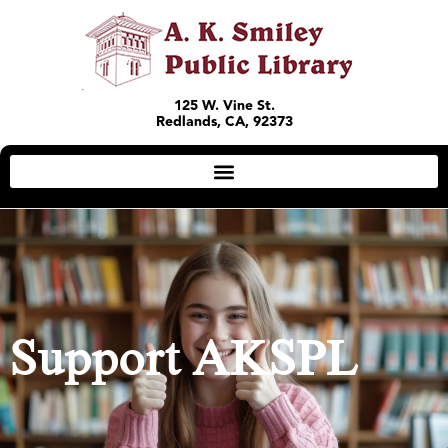
125 W. Vine St.
Redlands, CA, 92373
Support AKSPL