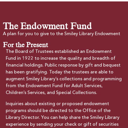
The Endowment Fund
A plan for you to give to the Smiley Library Endowment
For the Present
The Board of Trustees established an Endowment
Fund in 1922 to increase the quality and breadth of
financial holdings. Public response by gift and bequest
has been gratifying. Today the trustees are able to
augment Smiley Library’s collections and programming
from the Endowment Fund for Adult Services,
Children’s Services, and Special Collections.
Inquiries about existing or proposed endowment
programs should be directed to the Office of the
Library Director. You can help share the Smiley Library
experience by sending your check or gift of securities