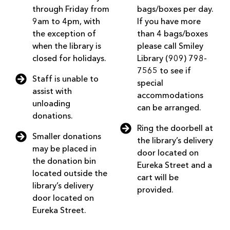
through Friday from
bags/boxes per day.
9am to 4pm, with
If you have more
the exception of
than 4 bags/boxes
when the library is
please call Smiley
closed for holidays.
Library (909) 798-
7565 to see if
Staff is unable to
special
assist with
accommodations
unloading
can be arranged.
donations.
Ring the doorbell at
Smaller donations
the library’s delivery
may be placed in
door located on
the donation bin
Eureka Street and a
located outside the
cart will be
library’s delivery
provided.
door located on
Eureka Street.