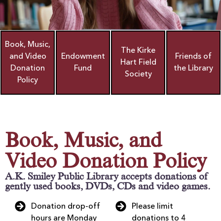
Book, Music,
The Kirke
and Video
Endowment
Friends of
Hart Field
Donation
Fund
the Library
Society
Policy
Book, Music, and
Video Donation Policy
A.K. Smiley Public Library accepts donations of
gently used books, DVDs, CDs and video games.
Donation drop-off
Please limit
hours are Monday
donations to 4