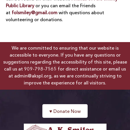
Public Library
or you can email the Friends
at
folsmiley@gmail.com
with questions about
volunteering or donations.
We are committed to ensuring that our website is
accessible to everyone. If you have any questions or
suggestions regarding the accessibility of this site, please
call us at
909-798-7565
for direct assistance or email us
at
admin@akspl.org
, as we are continually striving to
improve the experience for all visitors.
♥
Donate Now