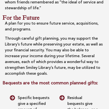
whom friends remembered as “the ideal of service and
stewardship of life.”
For the Future
A plan for you to ensure future service, acquisitions,
and programs.
Through careful gift planning, you may support the
Library’s future while preserving your estate, as well as
your financial security. You may also be able to
increase your income during your lifetime. Several
avenues, each of which provides a wonderful way to
strengthen Smiley Library’s future, may be utilized to
accomplish these goals.
Bequests are the most common planned gifts:
Specific bequests
Residual
give a specified
bequests give