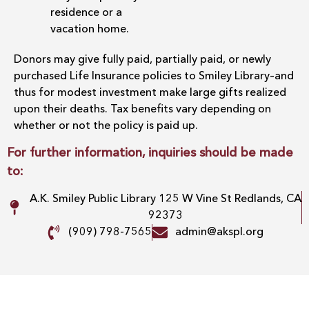
residence or a
vacation home.
Donors may give fully paid, partially paid, or newly
purchased Life Insurance policies to Smiley Library–and
thus for modest investment make large gifts realized
upon their deaths. Tax benefits vary depending on
whether or not the policy is paid up.
For further information, inquiries should be made
to:
A.K. Smiley Public Library 125 W Vine St Redlands, CA
92373
(909) 798-7565
admin@akspl.org