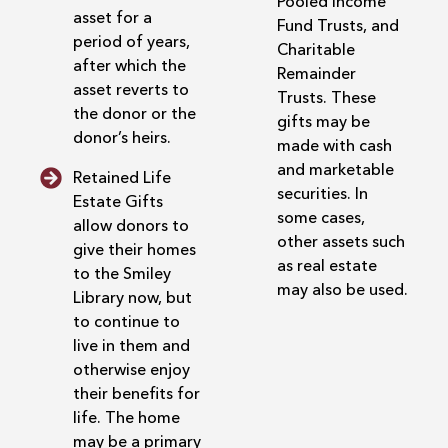
Pooled Income
asset for a
Fund Trusts, and
period of years,
Charitable
after which the
Remainder
asset reverts to
Trusts. These
the donor or the
gifts may be
donor’s heirs.
made with cash
and marketable
Retained Life
securities. In
Estate Gifts
some cases,
allow donors to
other assets such
give their homes
as real estate
to the Smiley
may also be used.
Library now, but
to continue to
live in them and
otherwise enjoy
their benefits for
life. The home
may be a primary