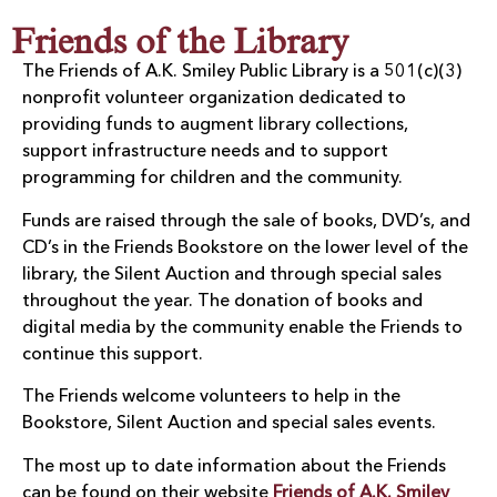
Friends of the Library
The Friends of A.K. Smiley Public Library is a 501(c)(3)
nonprofit volunteer organization dedicated to
providing funds to augment library collections,
support infrastructure needs and to support
programming for children and the community.
Funds are raised through the sale of books, DVD’s, and
CD’s in the Friends Bookstore on the lower level of the
library, the Silent Auction and through special sales
throughout the year. The donation of books and
digital media by the community enable the Friends to
continue this support.
The Friends welcome volunteers to help in the
Bookstore, Silent Auction and special sales events.
The most up to date information about the Friends
can be found on their website
Friends of A.K. Smiley