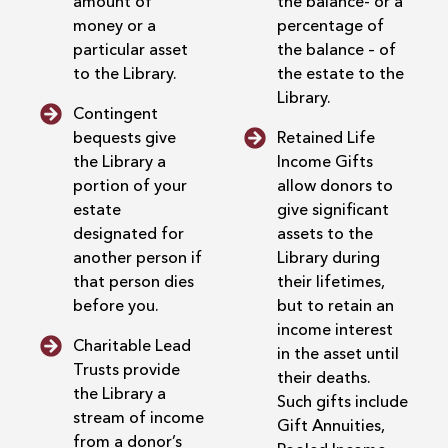
amount of
the balance- or a
money or a
percentage of
particular asset
the balance – of
to the Library.
the estate to the
Library.
Contingent
bequests give
Retained Life
the Library a
Income Gifts
portion of your
allow donors to
estate
give significant
designated for
assets to the
another person if
Library during
that person dies
their lifetimes,
before you.
but to retain an
income interest
Charitable Lead
in the asset until
Trusts provide
their deaths.
the Library a
Such gifts include
stream of income
Gift Annuities,
from a donor’s