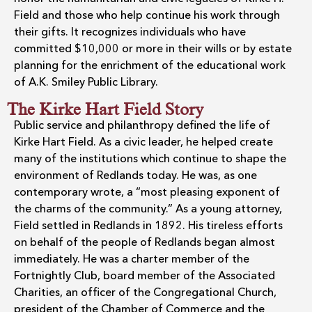
Field and those who help continue his work through
their gifts. It recognizes individuals who have
committed $10,000 or more in their wills or by estate
planning for the enrichment of the educational work
of A.K. Smiley Public Library.
The Kirke Hart Field Story
Public service and philanthropy defined the life of
Kirke Hart Field. As a civic leader, he helped create
many of the institutions which continue to shape the
environment of Redlands today. He was, as one
contemporary wrote, a “most pleasing exponent of
the charms of the community.” As a young attorney,
Field settled in Redlands in 1892. His tireless efforts
on behalf of the people of Redlands began almost
immediately. He was a charter member of the
Fortnightly Club, board member of the Associated
Charities, an officer of the Congregational Church,
president of the Chamber of Commerce and the