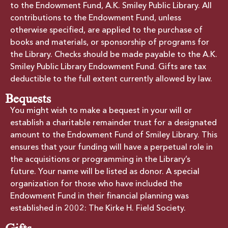
to the Endowment Fund, A.K. Smiley Public Library. All
contributions to the Endowment Fund, unless
otherwise specified, are applied to the purchase of
books and materials, or sponsorship of programs for
the Library. Checks should be made payable to the A.K.
Smiley Public Library Endowment Fund. Gifts are tax
deductible to the full extent currently allowed by law.
Bequests
You might wish to make a bequest in your will or
establish a charitable remainder trust for a designated
amount to the Endowment Fund of Smiley Library. This
ensures that your funding will have a perpetual role in
the acquisitions or programming in the Library’s
future. Your name will be listed as donor. A special
organization for those who have included the
Endowment Fund in their financial planning was
established in 2002: The Kirke H. Field Society.