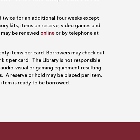
 twice for an additional four weeks except
ory kits, items on reserve, video games and
ms may be renewed
online
or by telephone at
nty items per card. Borrowers may check out
t per card. The Library is not responsible
 audio-visual or gaming equipment resulting
s. A reserve or hold may be placed per item.
e item is ready to be borrowed.