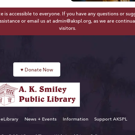
is accessible to everyone. If you have any questions or sugges
ssistance or email us at
admin@akspl.org
, as we are continua
visitors.
♥
Donate Now
eLibrary
News + Events
Information
Support AKSPL