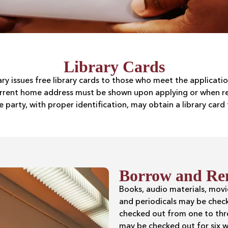
Library Cards
rary issues free library cards to those who meet the applicat
current home address must be shown upon applying or when rep
e party, with proper identification, may obtain a library card 
Borrow and Re
Books, audio materials, mov
and periodicals may be chec
checked out from one to thre
may be checked out for six w