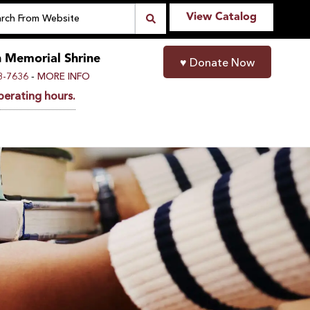
View Catalog
n Memorial Shrine
♥
Donate Now
-
8-7636
MORE INFO
perating hours.