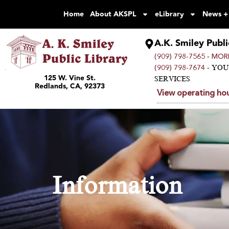
Home
About AKSPL
eLibrary
News +
A.K. Smiley Publi
-
(909) 798-7565
MORE
- YO
(909) 798-7674
125 W. Vine St.
SERVICES
Redlands, CA, 92373
View operating hou
Information