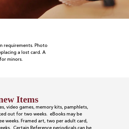
ion requirements. Photo
lacing a lost card. A
for minors.
new Items
ies, video games, memory kits, pamphlets,
ked out for two weeks. eBooks may be
e weeks. Framed art, two per adult card,
eeks. Certain Reference periodicals can be