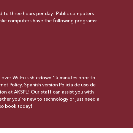
ed to three hours per day. Public computers
blic computers have the following programs:
s over Wi-Fi is shutdown 15 minutes prior to
net Policy,
Spanish version
Policía de uso de
ion at AKSPL! Our staff can assist you with
hether you’re new to technology or just need a
 so book today!