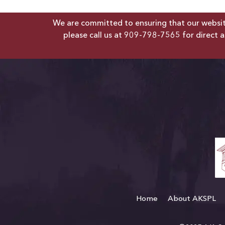
We are committed to ensuring that our website 
please call us at
909-798-7565
for direct a
Home
About AKSPL