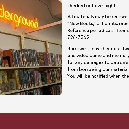
checked out overnight.
All materials may be renewed
“New Books,” art prints, mem
Reference periodicals. Ite
798-7565.
Borrowers may check out twe
one video game and memory ki
for any damages to patron’s
from borrowing our material
You will be notified when th