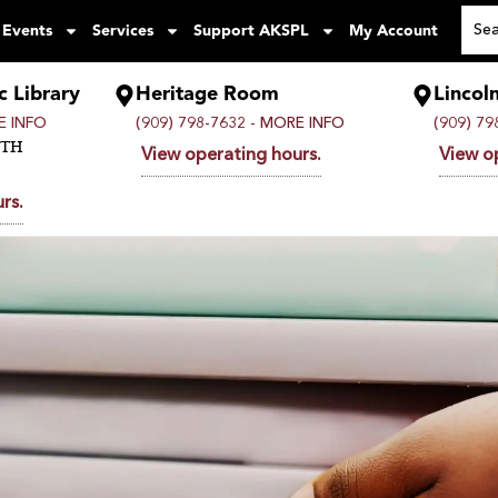
 Events
Services
Support AKSPL
My Account
c Library
Heritage Room
Lincol
 INFO
(909) 798-7632 -
MORE INFO
(909) 79
UTH
View operating hours.
View o
rs.