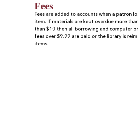
Fees
Fees are added to accounts when a patron lo
item. If materials are kept overdue more tha
than $10 then all borrowing and computer pri
fees over $9.99 are paid or the library is re
items.