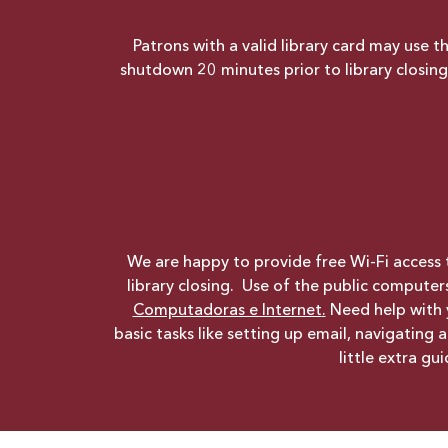
Patrons with a valid library card may use 
shutdown 20 minutes prior to library closi
We are happy to provide free Wi-Fi access t
library closing. Use of the public computer
Computadoras e Internet
.
Need help with
basic tasks like setting up email, navigating
little extra g