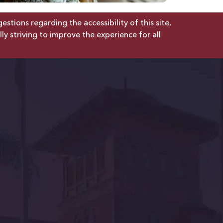
tions regarding the accessibility of this site,
lly striving to improve the experience for all