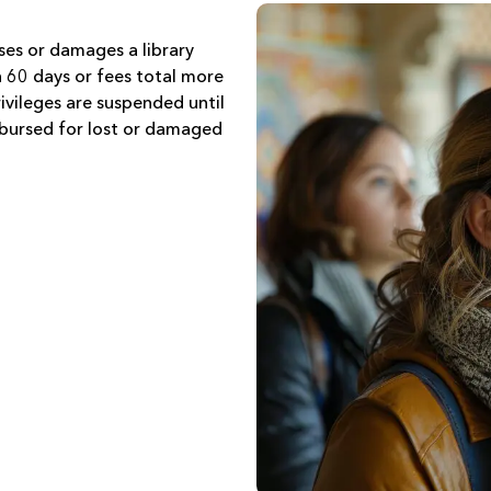
ses or damages a library
n 60 days or fees total more
vileges are suspended until
imbursed for lost or damaged