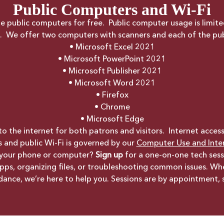
Public Computers and Wi-Fi
the public computers for free. Public computer usage is limit
ng. We offer two computers with scanners and each of the pu
• Microsoft Excel 2021
• Microsoft PowerPoint 2021
• Microsoft Publisher 2021
• Microsoft Word 2021
• Firefox
• Chrome
• Microsoft Edge
o the internet for both patrons and visitors. Internet acces
s and public Wi-Fi is governed by our
Computer Use and Inter
 your phone or computer?
Sign up
for a one-on-one tech sess
 apps, organizing files, or troubleshooting common issues. W
uidance, we’re here to help you. Sessions are by appointment,