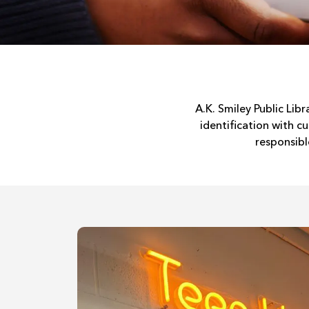
A.K. Smiley Public Lib
identification with 
responsibl