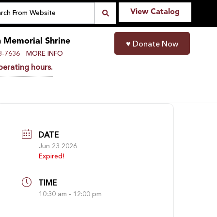
View Catalog
n Memorial Shrine
♥
Donate Now
-
8-7636
MORE INFO
perating hours.
DATE
Jun 23 2026
Expired!
TIME
10:30 am - 12:00 pm