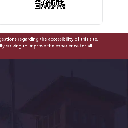
tions regarding the accessibility of this site,
lly striving to improve the experience for all