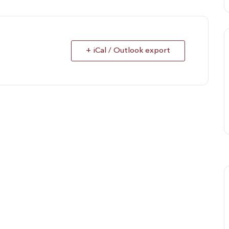
+ iCal / Outlook export