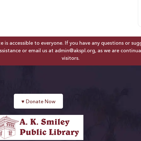
is accessible to everyone. If you have any questions or sugges
ssistance or email us at
admin@akspl.org
, as we are continua
visitors.
♥
Donate Now