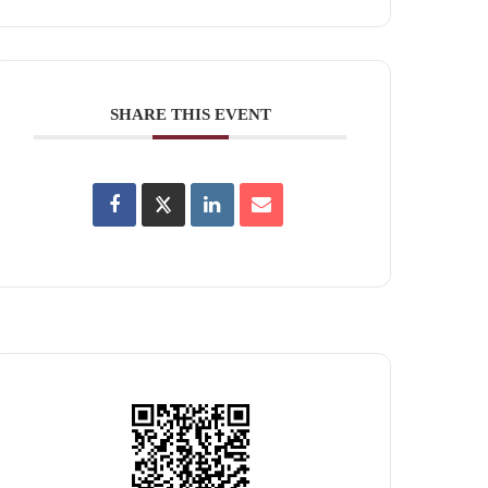
SHARE THIS EVENT