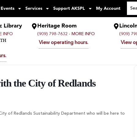
 Events
Services
Support AKSPL
My Account
c Library
Heritage Room
Lincol
 INFO
(909) 798-7632 -
MORE INFO
(909) 79
UTH
View operating hours.
View o
rs.
th the City of Redlands
e City of Redlands Sustainability Department who will be here to