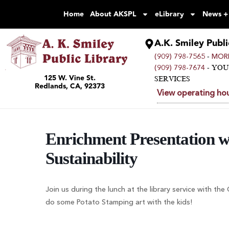
Home
About AKSPL
eLibrary
News +
A.K. Smiley Publi
-
(909) 798-7565
MORE
- YO
(909) 798-7674
125 W. Vine St.
SERVICES
Redlands, CA, 92373
View operating hou
Enrichment Presentation wi
Sustainability
Join us during the lunch at the library service with th
do some Potato Stamping art with the kids!