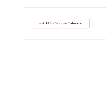
+ Add to Google Calendar