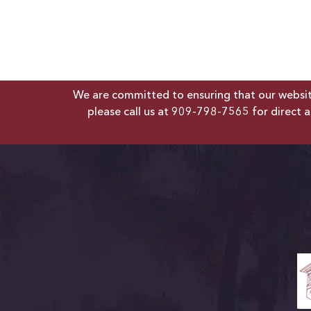
We are committed to ensuring that our website 
please call us at
909-798-7565
for direct a