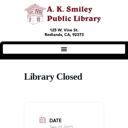
125 W. Vine St.
Redlands, CA, 92373
Library Closed
DATE
Sep 01 2025