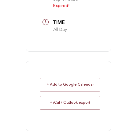
Expired!
TIME
All Day
+ Add to Google Calendar
+ iCal / Outlook export