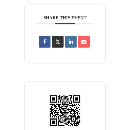
SHARE THIS EVENT