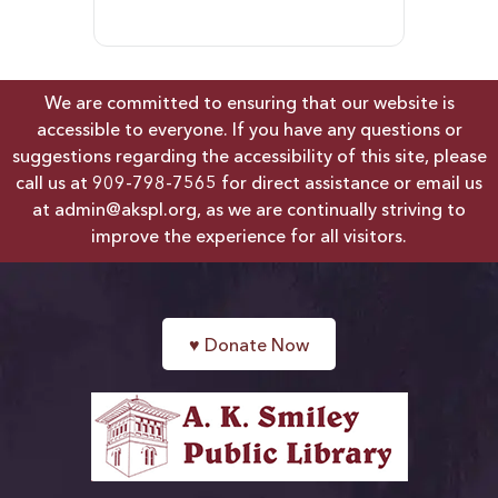
We are committed to ensuring that our website is
accessible to everyone. If you have any questions or
suggestions regarding the accessibility of this site, please
call us at
909-798-7565
for direct assistance or email us
at
admin@akspl.org
, as we are continually striving to
improve the experience for all visitors.
♥
Donate Now