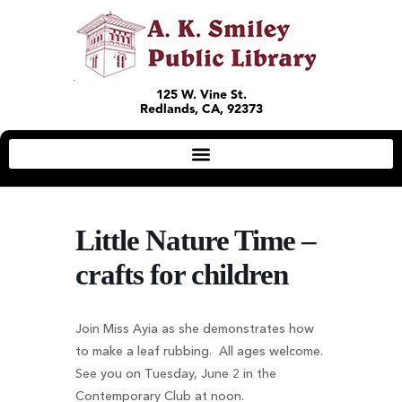
125 W. Vine St.
Redlands, CA, 92373
Little Nature Time –
crafts for children
Join Miss Ayia as she demonstrates how
to make a leaf rubbing. All ages welcome.
See you on Tuesday, June 2 in the
Contemporary Club at noon.