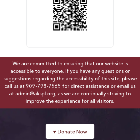
We are committed to ensuring that our website is
accessible to everyone. If you have any questions or
suggestions regarding the accessibility of this site, please
call us at
909-798-7565
for direct assistance or email us
at
admin@akspl.org
, as we are continually striving to
improve the experience for all visitors.
♥
Donate Now