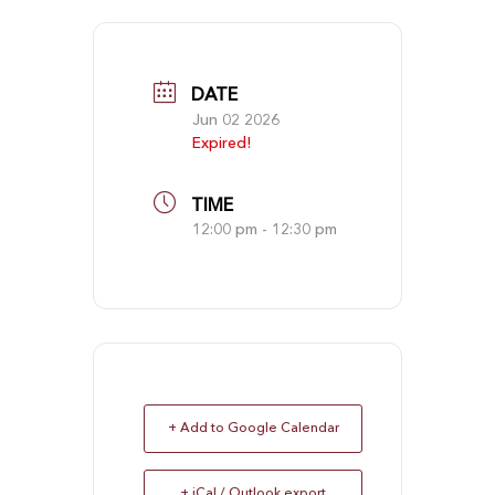
DATE
Jun 02 2026
Expired!
TIME
12:00 pm - 12:30 pm
+ Add to Google Calendar
+ iCal / Outlook export