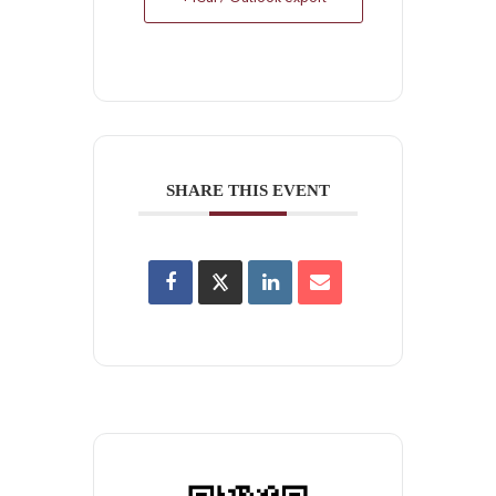
SHARE THIS EVENT