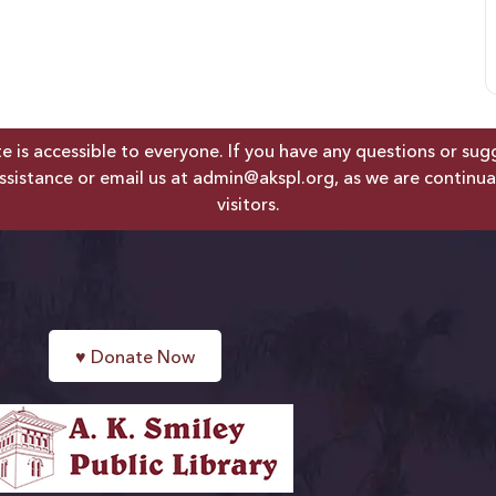
is accessible to everyone. If you have any questions or sugges
ssistance or email us at
admin@akspl.org
, as we are continua
visitors.
♥
Donate Now