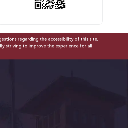
tions regarding the accessibility of this site,
lly striving to improve the experience for all