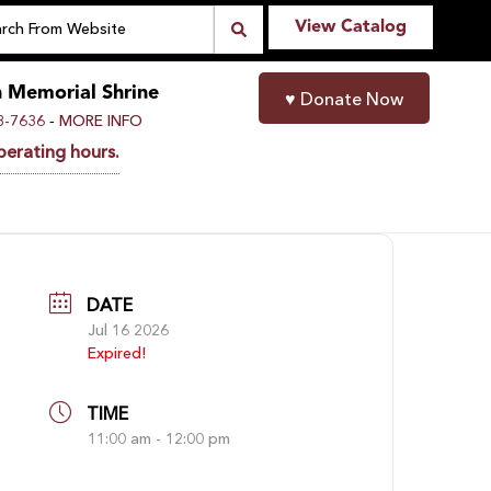
View Catalog
n Memorial Shrine
♥
Donate Now
-
8-7636
MORE INFO
perating hours.
DATE
Jul 16 2026
Expired!
TIME
11:00 am - 12:00 pm