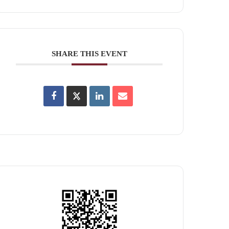
SHARE THIS EVENT