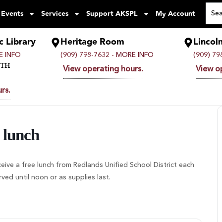
 Events
Services
Support AKSPL
My Account
c Library
Heritage Room
Lincol
 INFO
(909) 798-7632 -
MORE INFO
(909) 79
UTH
View operating hours.
View o
rs.
 lunch
ceive a free lunch from Redlands Unified School District each
d until noon or as supplies last.