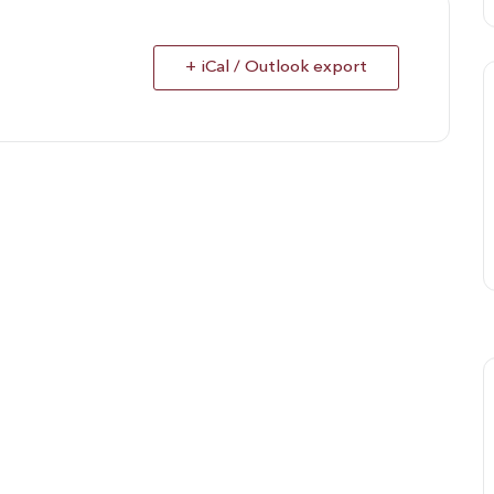
+ iCal / Outlook export