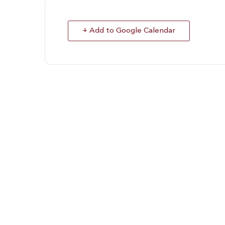
+ Add to Google Calendar