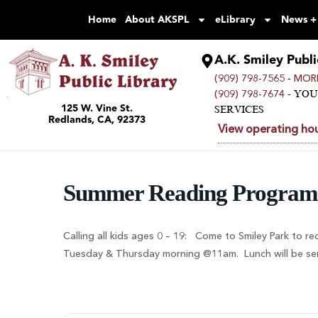
Home
About AKSPL
eLibrary
News +
A.K. Smiley Publi
-
(909) 798-7565
MORE
- YO
(909) 798-7674
125 W. Vine St.
SERVICES
Redlands, CA, 92373
View operating hou
Summer Reading Program
Calling all kids ages 0 – 19: Come to Smiley Park to re
Tuesday & Thursday morning @11am. Lunch will be serve