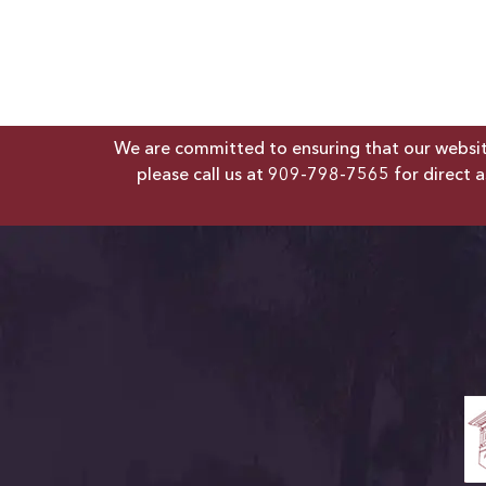
We are committed to ensuring that our website 
please call us at
909-798-7565
for direct a