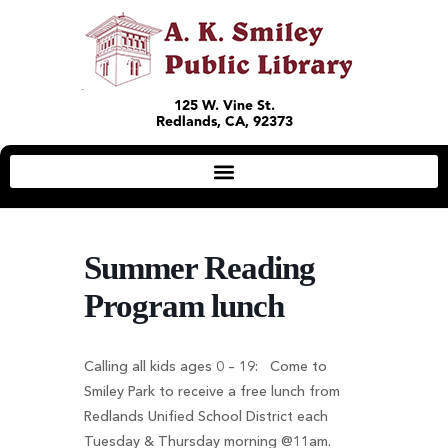
125 W. Vine St.
Redlands, CA, 92373
Summer Reading
Program lunch
Calling all kids ages 0 – 19: Come to
Smiley Park to receive a free lunch from
Redlands Unified School District each
Tuesday & Thursday morning @11am.