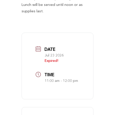
Lunch will be served until noon or as
supplies last.
DATE
Jul 23 2026
Expired!
TIME
11:00 am - 12:00 pm