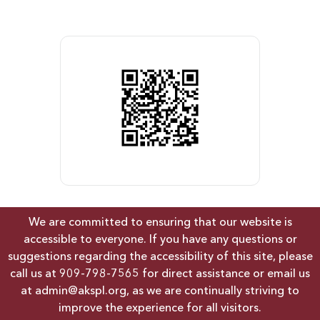
We are committed to ensuring that our website is
accessible to everyone. If you have any questions or
suggestions regarding the accessibility of this site, please
call us at
909-798-7565
for direct assistance or email us
at
admin@akspl.org
, as we are continually striving to
improve the experience for all visitors.