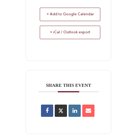
+ Add to Google Calendar
+ iCal / Outlook export
SHARE THIS EVENT