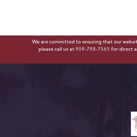
We are committed to ensuring that our website 
please call us at
909-798-7565
for direct a