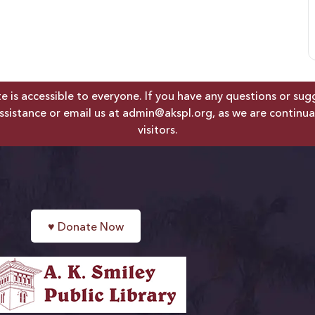
is accessible to everyone. If you have any questions or sugges
ssistance or email us at
admin@akspl.org
, as we are continua
visitors.
♥
Donate Now