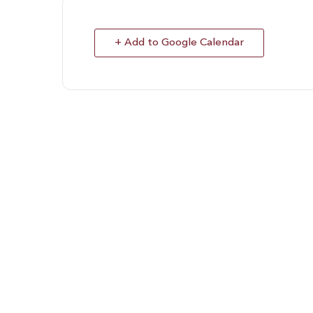
+ Add to Google Calendar