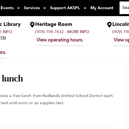
 Events
Services
Support AKSPL
My Account
c Library
Heritage Room
Lincol
 INFO
(909) 798-7632 -
MORE INFO
(909) 79
UTH
View operating hours.
View o
rs.
 lunch
ceive a free lunch from Redlands Unified School District each
d until noon or as supplies last.