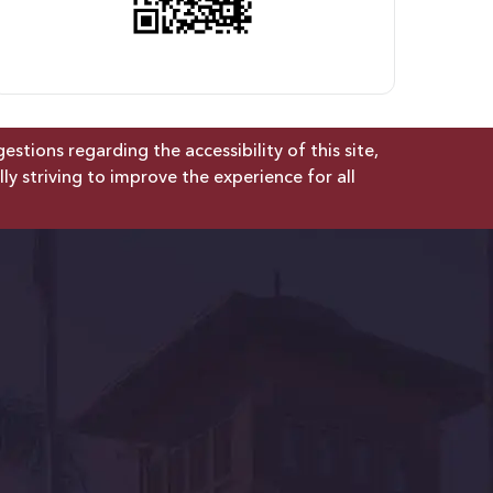
tions regarding the accessibility of this site,
lly striving to improve the experience for all