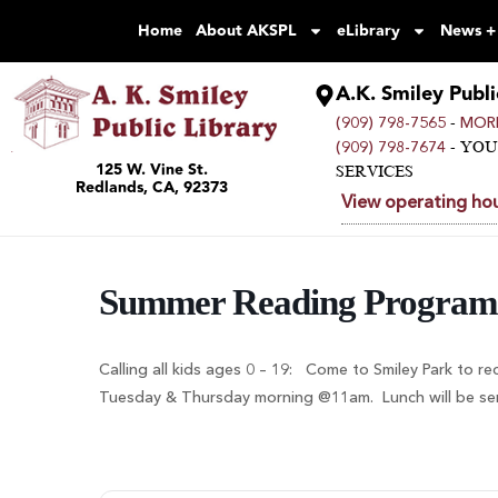
Home
About AKSPL
eLibrary
News +
A.K. Smiley Publi
-
(909) 798-7565
MORE
- YO
(909) 798-7674
125 W. Vine St.
SERVICES
Redlands, CA, 92373
View operating hou
Summer Reading Program
Calling all kids ages 0 – 19: Come to Smiley Park to re
Tuesday & Thursday morning @11am. Lunch will be serve