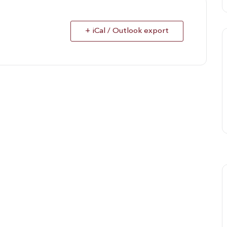
+ iCal / Outlook export