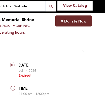
View Catalog
n Memorial Shrine
♥
Donate Now
-
8-7636
MORE INFO
perating hours.
DATE
Jul 14 2026
Expired!
TIME
11:00 am - 12:00 pm