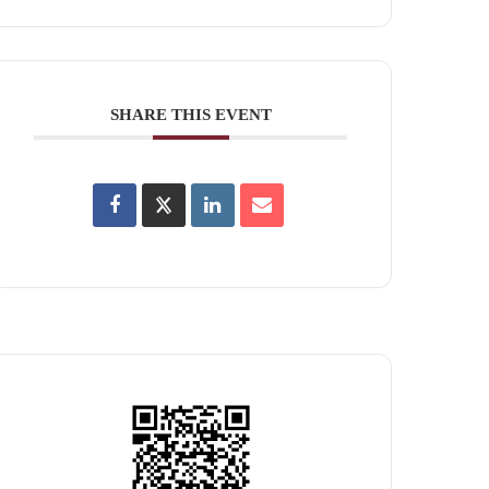
SHARE THIS EVENT