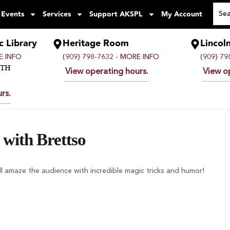
 Events
Services
Support AKSPL
My Account
c Library
Heritage Room
Lincol
 INFO
(909) 798-7632 -
MORE INFO
(909) 79
UTH
View operating hours.
View o
rs.
with Brettso
ll amaze the audience with incredible magic tricks and humor!