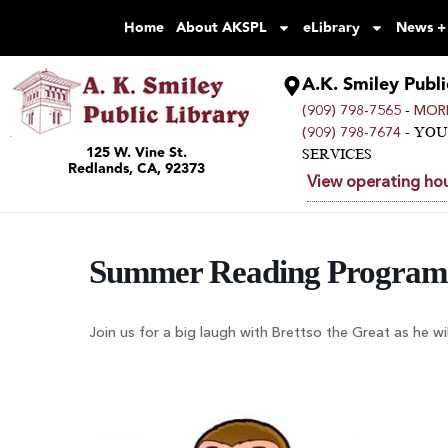
Home
About AKSPL
eLibrary
News +
A.K. Smiley Publi
-
(909) 798-7565
MORE
- YO
(909) 798-7674
125 W. Vine St.
SERVICES
Redlands, CA, 92373
View operating hou
Summer Reading Program 
Join us for a big laugh with Brettso the Great as he wi