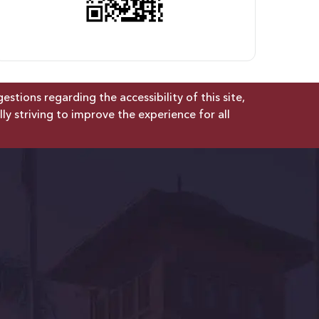
tions regarding the accessibility of this site,
lly striving to improve the experience for all