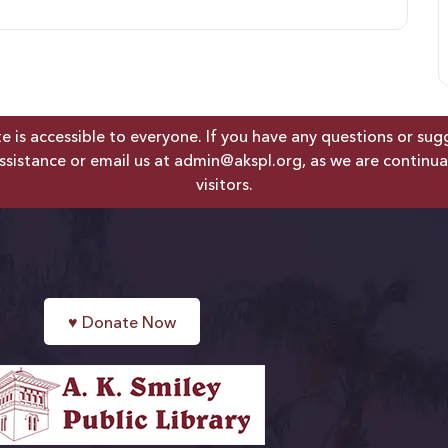
is accessible to everyone. If you have any questions or sugges
ssistance or email us at
admin@akspl.org
, as we are continua
visitors.
♥
Donate Now