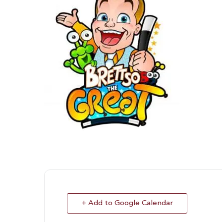
+ Add to Google Calendar