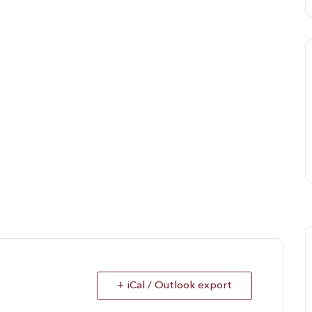
+ iCal / Outlook export