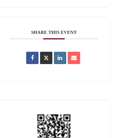
SHARE THIS EVENT