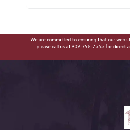
We are committed to ensuring that our website 
please call us at
909-798-7565
for direct a