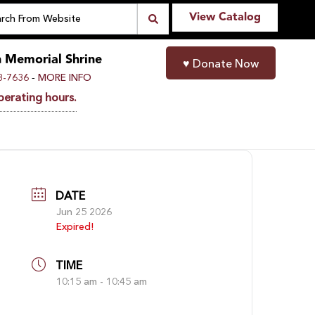
View Catalog
n Memorial Shrine
♥
Donate Now
-
8-7636
MORE INFO
perating hours.
DATE
Jun 25 2026
Expired!
TIME
10:15 am - 10:45 am