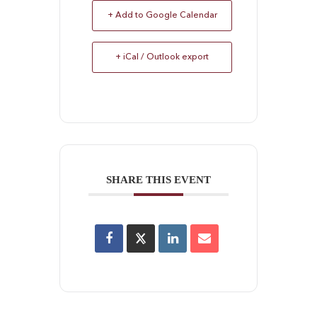
+ Add to Google Calendar
+ iCal / Outlook export
SHARE THIS EVENT