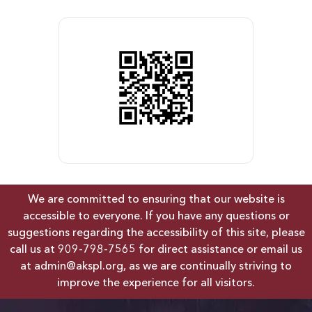
We are committed to ensuring that our website is
accessible to everyone. If you have any questions or
suggestions regarding the accessibility of this site, please
call us at
909-798-7565
for direct assistance or email us
at
admin@akspl.org
, as we are continually striving to
improve the experience for all visitors.