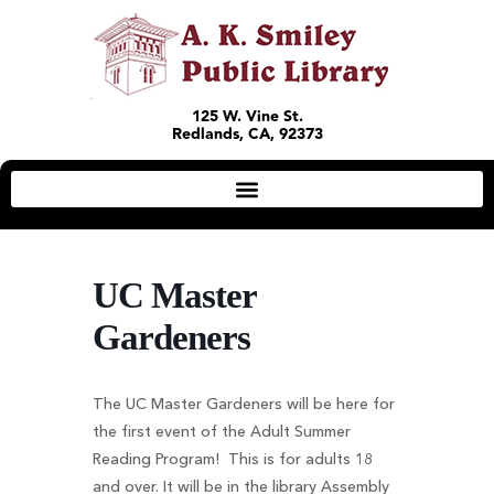
125 W. Vine St.
Redlands, CA, 92373
UC Master
Gardeners
The UC Master Gardeners will be here for
the first event of the Adult Summer
Reading Program! This is for adults 18
and over. It will be in the library Assembly