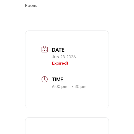
Room.
DATE
Jun 23 2026
Expired!
TIME
6:00 pm - 7:30 pm