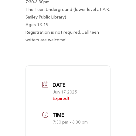
7:30-8:30pm
The Teen Underground (lower level at A.K.
Smiley Public Library)
Ages 13-19
Registration is not required…all teen
writers are welcome!
DATE
Jun 17 2025
Expired!
TIME
7:30 pm - 8:30 pm