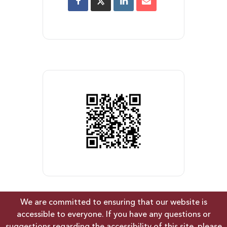
We are committed to ensuring that our website is
accessible to everyone. If you have any questions or