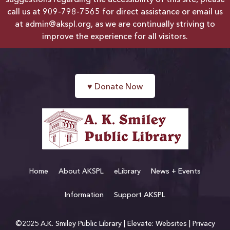
suggestions regarding the accessibility of this site, please
call us at
909-798-7565
for direct assistance or email us
at
admin@akspl.org
, as we are continually striving to
improve the experience for all visitors.
♥
Donate Now
Home
About AKSPL
eLibrary
News + Events
Information
Support AKSPL
©2025 A.K. Smiley Public Library |
Elevate: Websites
|
Privacy