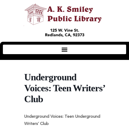
125 W. Vine St.
Redlands, CA, 92373
Underground
Voices: Teen Writers’
Club
Underground Voices: Teen Underground
Writers’ Club