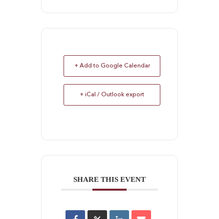
+ Add to Google Calendar
+ iCal / Outlook export
SHARE THIS EVENT