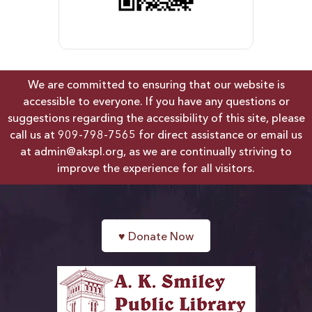
We are committed to ensuring that our website is
accessible to everyone. If you have any questions or
suggestions regarding the accessibility of this site, please
call us at
909-798-7565
for direct assistance or email us
at
admin@akspl.org
, as we are continually striving to
improve the experience for all visitors.
♥
Donate Now