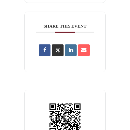
SHARE THIS EVENT