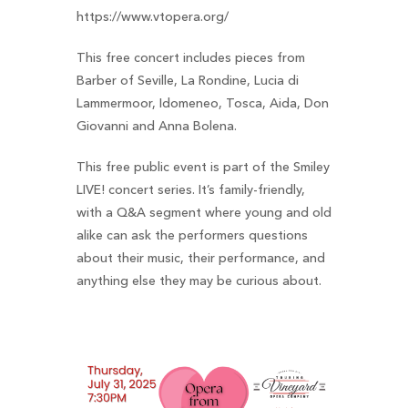
https://www.vtopera.org/
This free concert includes pieces from
Barber of Seville, La Rondine, Lucia di
Lammermoor, Idomeneo, Tosca, Aida, Don
Giovanni and Anna Bolena.
This free public event is part of the Smiley
LIVE! concert series. It’s family-friendly,
with a Q&A segment where young and old
alike can ask the performers questions
about their music, their performance, and
anything else they may be curious about.