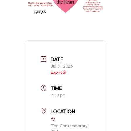
DATE
Jul 31 2025
Expired!
TIME
7:30 pm
LOCATION
The Contemporary