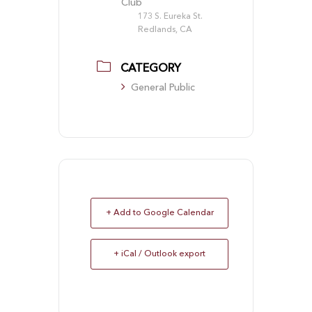
Club
173 S. Eureka St.
Redlands, CA
CATEGORY
General Public
+ Add to Google Calendar
+ iCal / Outlook export