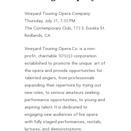
Vineyard Touring Opera Company
Thursday, July 31, 7:30 PM
The Contemporary Club, 173 S. Eureka St.
Redlands, CA
Vineyard Touring Opera Co. is a non-
profit, charitable 501(c)3 corporation
established to promote the unique art of
the opera and provide opportunities for
talented singers, from professionals
expanding their repertoire by trying out
new roles, to serious amateurs seeking
performance opportunities, to young and
aspiring talent. It is dedicated to
engaging new audiences of live opera
with fully staged performances, recitals,
lectures, and demonstrations.