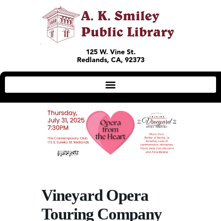
125 W. Vine St.
Redlands, CA, 92373
Vineyard Opera
Touring Company