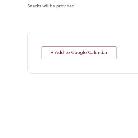
Snacks will be provided
+ Add to Google Calendar