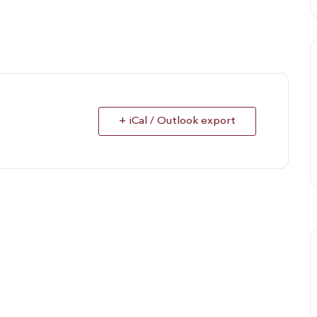
+ iCal / Outlook export