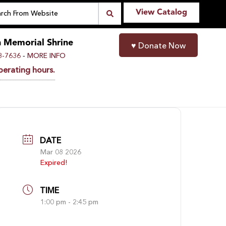
View Catalog
n Memorial Shrine
♥
Donate Now
-
8-7636
MORE INFO
perating hours.
DATE
Mar 08 2026
Expired!
TIME
1:00 pm - 2:45 pm