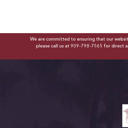
We are committed to ensuring that our website 
please call us at
909-798-7565
for direct a