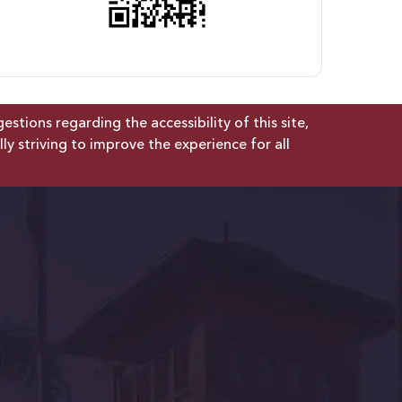
tions regarding the accessibility of this site,
lly striving to improve the experience for all