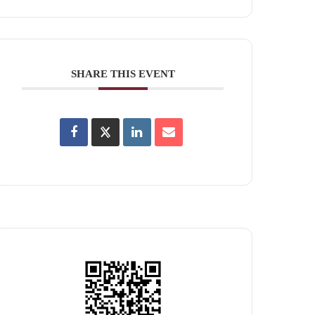
SHARE THIS EVENT