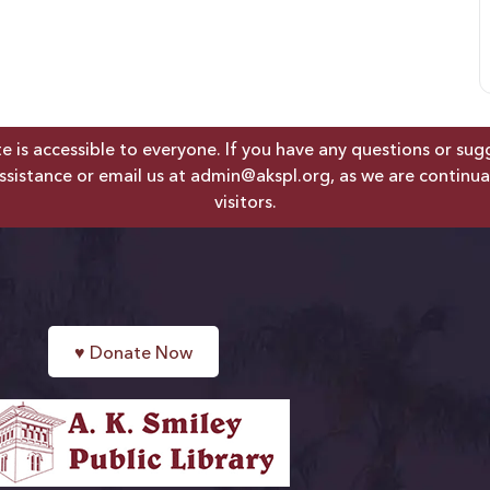
is accessible to everyone. If you have any questions or sugges
ssistance or email us at
admin@akspl.org
, as we are continua
visitors.
♥
Donate Now