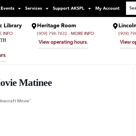
 Events
Services
Support AKSPL
My Account
c Library
Heritage Room
Lincol
 INFO
(909) 798-7632 -
MORE INFO
(909) 79
UTH
View operating hours.
View o
rs.
Movie Matinee
Minecraft Movie”