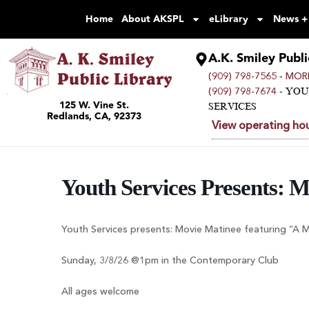
Home
About AKSPL
eLibrary
News +
A.K. Smiley Publi
-
(909) 798-7565
MORE
- YO
(909) 798-7674
125 W. Vine St.
SERVICES
Redlands, CA, 92373
View operating hou
Youth Services Presents: 
Youth Services presents: Movie Matinee featuring “A 
Sunday, 3/8/26 @1pm in the Contemporary Club
All ages welcome