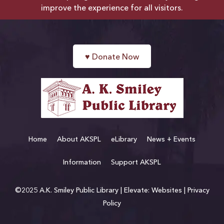
improve the experience for all visitors.
♥
Donate Now
Home
About AKSPL
eLibrary
News + Events
Information
Support AKSPL
©2025 A.K. Smiley Public Library |
Elevate: Websites
|
Privacy
Policy