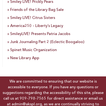
Smiley LIVE! Prickly Pears
Friends of the Library Bag Sale
Smiley LIVE! Citrus Sisters
America250 – Liberty’s Legacy
SmileyLIVE! Presents Patria Jacobs
Junk Journaling Part 2 (Eclectic Boogaloo)
Spinet Music Organization
New Library App
We are committed to ensuring that our website is
accessible to everyone. If you have any questions or
suggestions regarding the accessibility of this site, please
call us at
909-798-7565
for direct assistance or email us
at
admin@akspl.org
, as we are continually striving to