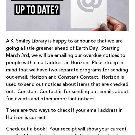
A.K. Smiley Library is happy to announce that we are
going a little greener ahead of Earth Day. Starting
March 3rd, we will be emailing our overdue notices to
people with email address in Horizon. Please keep in
mind that we have two separate programs for sending
out email, Horizon and Constant Contact. Horizon is
used to send out notices about items that are checked
out. Constant Contact is for sending out emails about
fun events and other important notices.
There are two ways to check if your email address in
Horizon is correct.
Check out a book! Your receipt will show your current