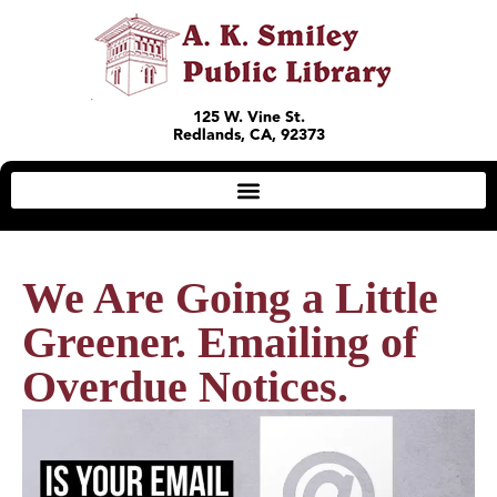
125 W. Vine St.
Redlands, CA, 92373
We Are Going a Little
Greener. Emailing of
Overdue Notices.