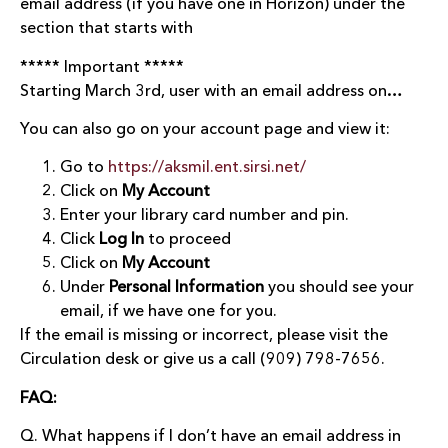
email address (if you have one in Horizon) under the
section that starts with
***** Important *****
Starting March 3rd, user with an email address on…
You can also go on your account page and view it:
Go to
https://aksmil.ent.sirsi.net/
Click on
My Account
Enter your library card number and pin.
Click
Log In
to proceed
Click on
My Account
Under
Personal Information
you should see your
email, if we have one for you.
If the email is missing or incorrect, please visit the
Circulation desk or give us a call (909) 798-7656.
FAQ:
Q. What happens if I don’t have an email address in