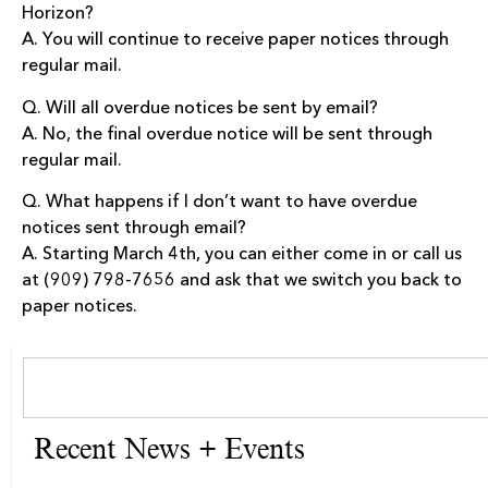
Horizon?
A. You will continue to receive paper notices through
regular mail.
Q. Will all overdue notices be sent by email?
A. No, the final overdue notice will be sent through
regular mail.
Q. What happens if I don’t want to have overdue
notices sent through email?
A. Starting March 4th, you can either come in or call us
at (909) 798-7656 and ask that we switch you back to
paper notices.
Recent News + Events