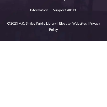
Information
Support AKSPL
©2025 A.K. Smiley Public Library |
Elevate: Websites
|
Privacy
Policy