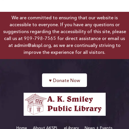
We are committed to ensuring that our website is
accessible to everyone. If you have any questions or
suggestions regarding the accessibility of this site, please
call us at
909-798-7565
for direct assistance or email us
at
admin@akspl.org
, as we are continually striving to
improve the experience for all visitors.
♥
Donate Now
Home
About AKSPL
eLibrary
News + Events