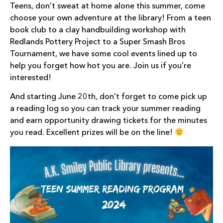
Teens, don’t sweat at home alone this summer, come
choose your own adventure at the library! From a teen
book club to a clay handbuilding workshop with
Redlands Pottery Project to a Super Smash Bros
Tournament, we have some cool events lined up to
help you forget how hot you are. Join us if you’re
interested!
And starting June 20th, don’t forget to come pick up
a reading log so you can track your summer reading
and earn opportunity drawing tickets for the minutes
you read. Excellent prizes will be on the line!