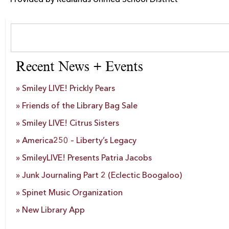
Provided by Redlands Unified School District
Recent News + Events
Smiley LIVE! Prickly Pears
Friends of the Library Bag Sale
Smiley LIVE! Citrus Sisters
America250 – Liberty’s Legacy
SmileyLIVE! Presents Patria Jacobs
Junk Journaling Part 2 (Eclectic Boogaloo)
Spinet Music Organization
New Library App