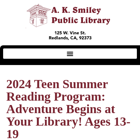
125 W. Vine St.
Redlands, CA, 92373
2024 Teen Summer
Reading Program:
Adventure Begins at
Your Library! Ages 13-
19