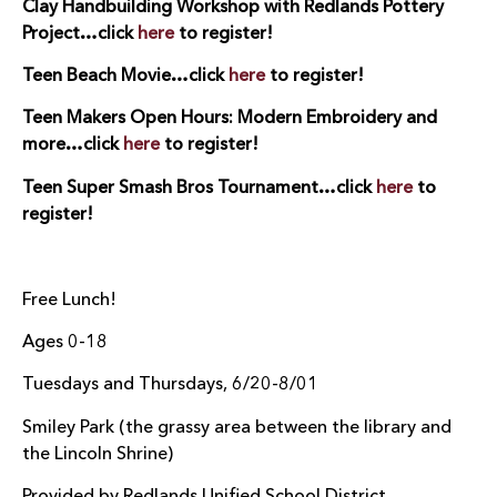
Clay Handbuilding Workshop with Redlands Pottery
Project…click
here
to register!
Teen Beach Movie…click
here
to register!
Teen Makers Open Hours: Modern Embroidery and
more…click
here
to register!
Teen Super Smash Bros Tournament…click
here
to
register!
Free Lunch!
Ages 0-18
Tuesdays and Thursdays, 6/20-8/01
Smiley Park (the grassy area between the library and
the Lincoln Shrine)