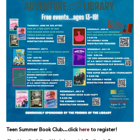
Teen Summer Book Club…click
here
to register!