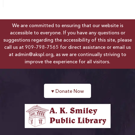
We are committed to ensuring that our website is
accessible to everyone. If you have any questions or
suggestions regarding the accessibility of this site, please
call us at
909-798-7565
for direct assistance or email us
at
admin@akspl.org
, as we are continually striving to
improve the experience for all visitors.
♥
Donate Now