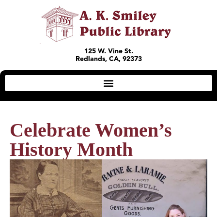
125 W. Vine St.
Redlands, CA, 92373
Celebrate Women’s
History Month