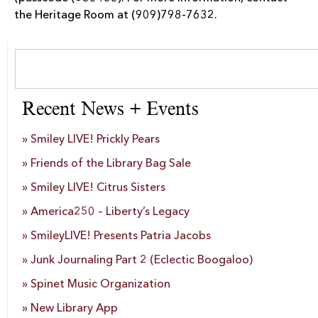
the Heritage Room at (909)798-7632.
Recent News + Events
Smiley LIVE! Prickly Pears
Friends of the Library Bag Sale
Smiley LIVE! Citrus Sisters
America250 – Liberty’s Legacy
SmileyLIVE! Presents Patria Jacobs
Junk Journaling Part 2 (Eclectic Boogaloo)
Spinet Music Organization
New Library App