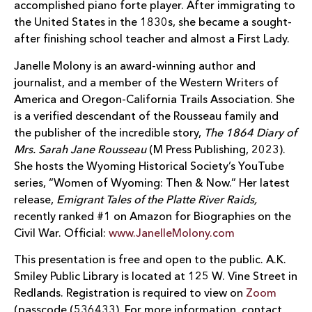
accomplished piano forte player. After immigrating to
the United States in the 1830s, she became a sought-
after finishing school teacher and almost a First Lady.
Janelle Molony is an award-winning author and
journalist, and a member of the Western Writers of
America and Oregon-California Trails Association. She
is a verified descendant of the Rousseau family and
the publisher of the incredible story,
The 1864 Diary of
Mrs. Sarah Jane Rousseau
(M Press Publishing, 2023).
She hosts the Wyoming Historical Society’s YouTube
series, “Women of Wyoming: Then & Now.” Her latest
release,
Emigrant Tales of the Platte River Raids,
recently ranked #1 on Amazon for Biographies on the
Civil War. Official:
www.JanelleMolony.com
This presentation is free and open to the public. A.K.
Smiley Public Library is located at 125 W. Vine Street in
Redlands. Registration is required to view on
Zoom
(passcode (536433). For more information, contact