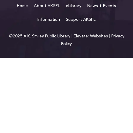
Home
About AKSPL
eLibrary
News + Events
Information
Support AKSPL
©2025 A.K. Smiley Public Library |
Elevate: Websites
|
Privacy
Policy