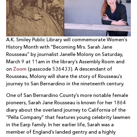
A.K. Smiley Public Library will commemorate Women’s
History Month with “Becoming Mrs. Sarah Jane
Rousseau” by journalist Janelle Molony on Saturday,
March 9 at 11am in the library’s Assembly Room and
on
Zoom
(passcode 536433). A descendant of
Rousseau, Molony will share the story of Rousseau’s
journey to San Bernardino in the nineteenth century.
One of San Bernardino County’s more notable female
pioneers, Sarah Jane Rousseau is known for her 1864
diary about the overland journey to California of the
“Pella Company” that features young celebrity lawmen
in the Earp family. In her earlier life, Sarah was a
member of England’s landed gentry and a highly