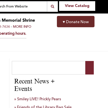
View Catalog
n Memorial Shrine
♥
Donate Now
-
8-7636
MORE INFO
perating hours.
Recent News +
Events
Smiley LIVE! Prickly Pears
Friends of the Library Bag Sale