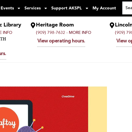
 Events
Services
Support AKSPL
My Account
c Library
Heritage Room
Lincol
 INFO
(909) 798-7632 -
MORE INFO
(909) 79
UTH
View operating hours.
View o
rs.