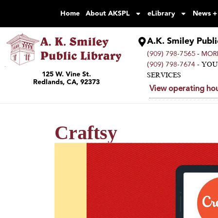
Home
About AKSPL
eLibrary
News +
A.K. Smiley Publi
-
(909) 798-7565
MORE
- YO
(909) 798-7674
125 W. Vine St.
SERVICES
Redlands, CA, 92373
View operating hou
Craftsy