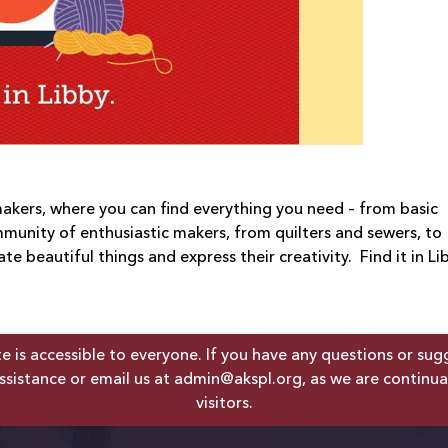
 makers, where you can find everything you need – from basic
mmunity of enthusiastic makers, from quilters and sewers, to
e beautiful things and express their creativity. Find it in Li
is accessible to everyone. If you have any questions or sugges
ssistance or email us at
admin@akspl.org
, as we are continua
visitors.