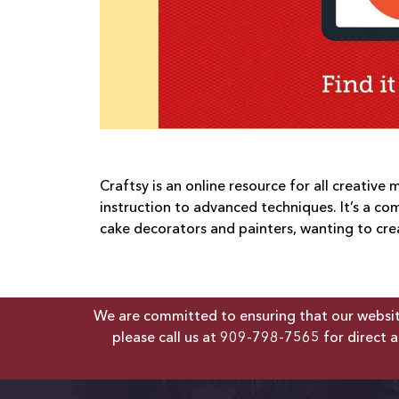
Craftsy is an online resource for all creative
instruction to advanced techniques. It’s a co
cake decorators and painters, wanting to creat
We are committed to ensuring that our website 
please call us at
909-798-7565
for direct a