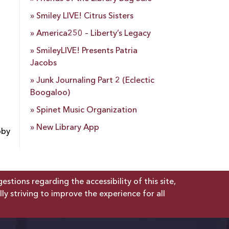
Smiley LIVE! Citrus Sisters
America250 – Liberty’s Legacy
SmileyLIVE! Presents Patria
Jacobs
Junk Journaling Part 2 (Eclectic
Boogaloo)
Spinet Music Organization
New Library App
bby
tions regarding the accessibility of this site,
lly striving to improve the experience for all