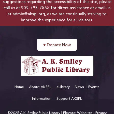
suggestions regarding the accessibility of this site, please
call us at
909-798-7565
for direct assistance or email us
at
admin@akspl.org
, as we are continually striving to
improve the experience for all visitors.
♥
Donate Now
Home
About AKSPL
eLibrary
News + Events
Information
Support AKSPL
©2025 A.K. Smiley Public Library |
Elevate: Websites
|
Privacy