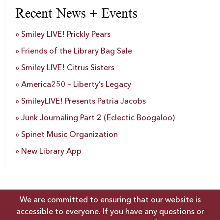
Recent News + Events
Smiley LIVE! Prickly Pears
Friends of the Library Bag Sale
Smiley LIVE! Citrus Sisters
America250 – Liberty’s Legacy
SmileyLIVE! Presents Patria Jacobs
Junk Journaling Part 2 (Eclectic Boogaloo)
Spinet Music Organization
New Library App
We are committed to ensuring that our website is
accessible to everyone. If you have any questions or