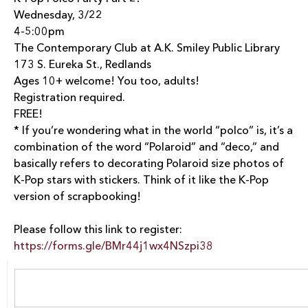
Wednesday, 3/22
4-5:00pm
The Contemporary Club at A.K. Smiley Public Library
173 S. Eureka St., Redlands
Ages 10+ welcome! You too, adults!
Registration required.
FREE!
*
If you’re wondering what in the world “polco” is, it’s a
combination of the word “Polaroid” and “deco,” and
basically refers to decorating Polaroid size photos of
K-Pop stars with stickers. Think of it like the K-Pop
version of scrapbooking!
Please follow this link to register:
https://forms.gle/BMr44j1wx4NSzpi38