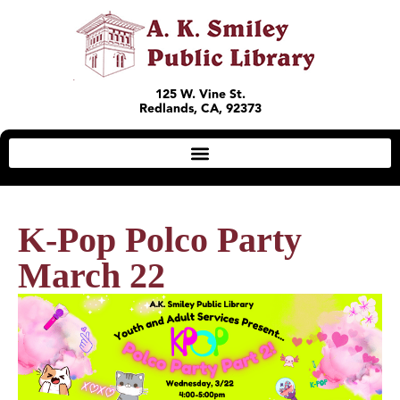
125 W. Vine St.
Redlands, CA, 92373
K-Pop Polco Party
March 22