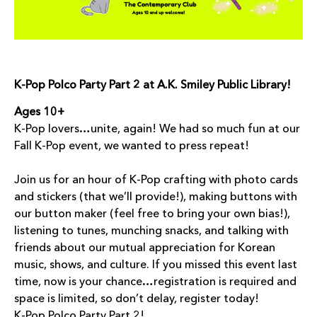
K-Pop Polco Party Part 2 at A.K. Smiley Public Library!
Ages 10+
K-Pop lovers…unite, again! We had so much fun at our
Fall K-Pop event, we wanted to press repeat!
Join us for an hour of K-Pop crafting with photo cards
and stickers (that we’ll provide!), making buttons with
our button maker (feel free to bring your own bias!),
listening to tunes, munching snacks, and talking with
friends about our mutual appreciation for Korean
music, shows, and culture. If you missed this event last
time, now is your chance…registration is required and
space is limited, so don’t delay, register today!
K-Pop Polco Party Part 2!