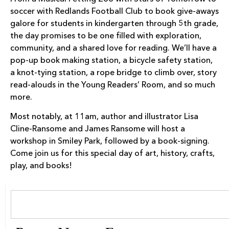
soccer with Redlands Football Club to book give-aways
galore for students in kindergarten through 5th grade,
the day promises to be one filled with exploration,
community, and a shared love for reading. We’ll have a
pop-up book making station, a bicycle safety station,
a knot-tying station, a rope bridge to climb over, story
read-alouds in the Young Readers’ Room, and so much
more.
Most notably, at 11am, author and illustrator Lisa
Cline-Ransome and James Ransome will host a
workshop in Smiley Park, followed by a book-signing.
Come join us for this special day of art, history, crafts,
play, and books!