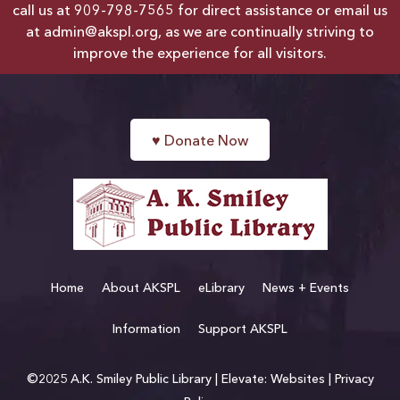
call us at
909-798-7565
for direct assistance or email us
at
admin@akspl.org
, as we are continually striving to
improve the experience for all visitors.
♥
Donate Now
Home
About AKSPL
eLibrary
News + Events
Information
Support AKSPL
©2025 A.K. Smiley Public Library |
Elevate: Websites
|
Privacy