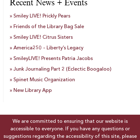
Recent News + Events
Smiley LIVE! Prickly Pears
Friends of the Library Bag Sale
Smiley LIVE! Citrus Sisters
America250 – Liberty’s Legacy
SmileyLIVE! Presents Patria Jacobs
Junk Journaling Part 2 (Eclectic Boogaloo)
Spinet Music Organization
New Library App
We are committed to ensuring that our website is
accessible to everyone. If you have any questions or
suggestions regarding the accessibility of this site, please