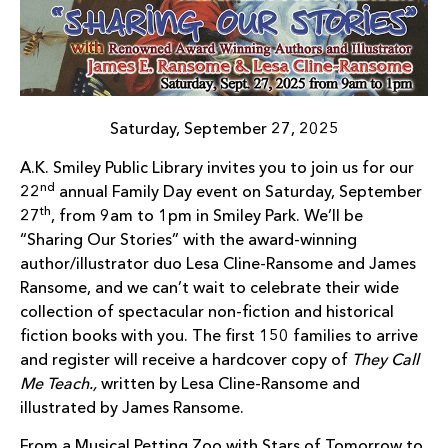
Saturday, September 27, 2025
A.K. Smiley Public Library invites you to join us for our
nd
22
annual Family Day event on Saturday, September
th
27
, from 9am to 1pm in Smiley Park. We’ll be
“Sharing Our Stories” with the award-winning
author/illustrator duo Lesa Cline-Ransome and James
Ransome, and we can’t wait to celebrate their wide
collection of spectacular non-fiction and historical
fiction books with you. The first 150 families to arrive
and register will receive a hardcover copy of
They Call
Me Teach.,
written by Lesa Cline-Ransome and
illustrated by James Ransome.
From a Musical Petting Zoo with Stars of Tomorrow to