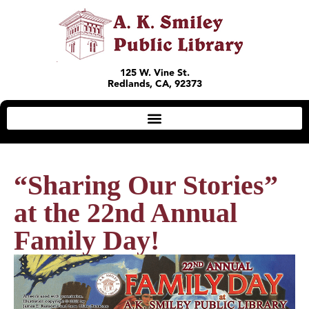
125 W. Vine St.
Redlands, CA, 92373
“Sharing Our Stories”
at the 22nd Annual
Family Day!