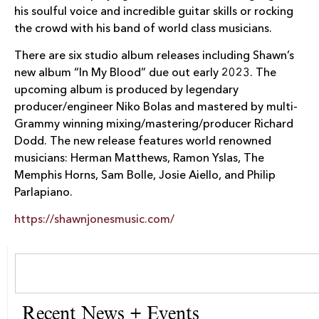
his soulful voice and incredible guitar skills or rocking
the crowd with his band of world class musicians.
There are six studio album releases including Shawn’s
new album “In My Blood” due out early 2023. The
upcoming album is produced by legendary
producer/engineer Niko Bolas and mastered by multi-
Grammy winning mixing/mastering/producer Richard
Dodd. The new release features world renowned
musicians: Herman Matthews, Ramon Yslas, The
Memphis Horns, Sam Bolle, Josie Aiello, and Philip
Parlapiano.
https://shawnjonesmusic.com/
Recent News + Events