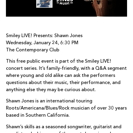
Smiley LIVE! Presents: Shawn Jones
Wednesday, January 24, 6:30 PM
The Contemporary Club
This free public event is part of the Smiley LIVE!
concert series. It’s family-friendly, with a Q&A segment
where young and old alike can ask the performers
questions about their music, their performance, and
anything else they may be curious about.
Shawn Jones is an international touring
Roots/Americana/Blues/Rock musician of over 30 years
based in Southern California.
Shawn’s skills as a seasoned songwriter, guitarist and