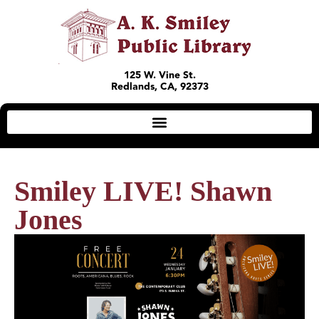
125 W. Vine St.
Redlands, CA, 92373
Smiley LIVE! Shawn
Jones