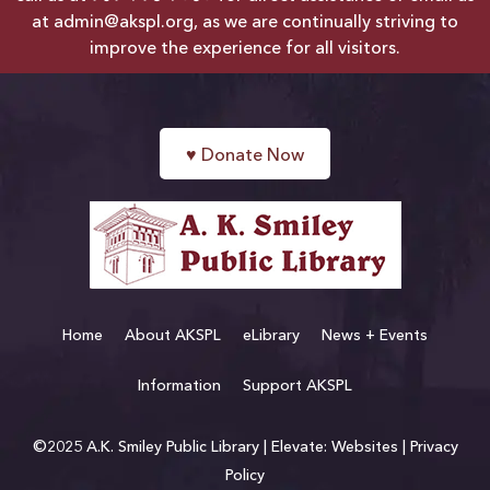
at
admin@akspl.org
, as we are continually striving to
improve the experience for all visitors.
♥
Donate Now
Home
About AKSPL
eLibrary
News + Events
Information
Support AKSPL
©2025 A.K. Smiley Public Library |
Elevate: Websites
|
Privacy
Policy