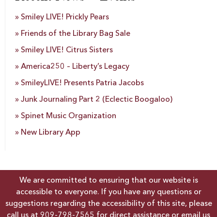
Smiley LIVE! Prickly Pears
Friends of the Library Bag Sale
Smiley LIVE! Citrus Sisters
America250 – Liberty’s Legacy
SmileyLIVE! Presents Patria Jacobs
Junk Journaling Part 2 (Eclectic Boogaloo)
Spinet Music Organization
New Library App
We are committed to ensuring that our website is
accessible to everyone. If you have any questions or
suggestions regarding the accessibility of this site, please
call us at
909-798-7565
for direct assistance or email us