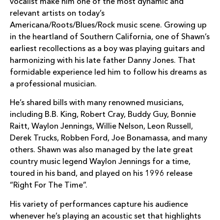
vocalist make him one of the most dynamic and
relevant artists on today’s
Americana/Roots/Blues/Rock music scene. Growing up
in the heartland of Southern California, one of Shawn’s
earliest recollections as a boy was playing guitars and
harmonizing with his late father Danny Jones. That
formidable experience led him to follow his dreams as
a professional musician.
He’s shared bills with many renowned musicians,
including B.B. King, Robert Cray, Buddy Guy, Bonnie
Raitt, Waylon Jennings, Willie Nelson, Leon Russell,
Derek Trucks, Robben Ford, Joe Bonamassa, and many
others. Shawn was also managed by the late great
country music legend Waylon Jennings for a time,
toured in his band, and played on his 1996 release
“Right For The Time”.
His variety of performances capture his audience
whenever he’s playing an acoustic set that highlights