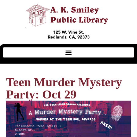
125 W. Vine St.
Redlands, CA, 92373
Teen Murder Mystery
Party: Oct 29