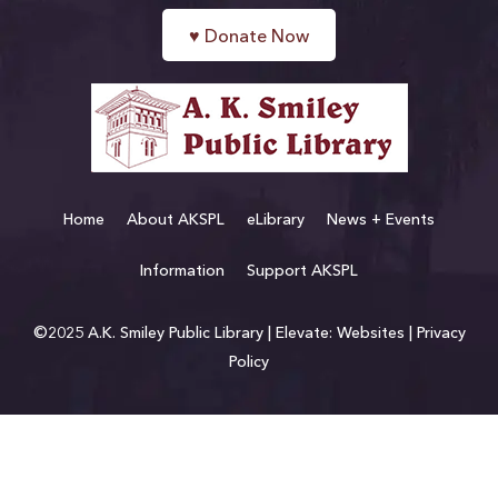
♥
Donate Now
Home
About AKSPL
eLibrary
News + Events
Information
Support AKSPL
©2025 A.K. Smiley Public Library |
Elevate: Websites
|
Privacy
Policy