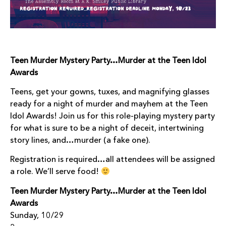
Teen Murder Mystery Party…Murder at the Teen Idol
Awards
Teens, get your gowns, tuxes, and magnifying glasses
ready for a night of murder and mayhem at the Teen
Idol Awards! Join us for this role-playing mystery party
for what is sure to be a night of deceit, intertwining
story lines, and…murder (a fake one).
Registration is required…all attendees will be assigned
a role. We’ll serve food!
Teen Murder Mystery Party…Murder at the Teen Idol
Awards
Sunday, 10/29