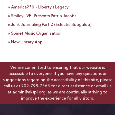
America250 – Liberty’s Legacy
SmileyLIVE! Presents Patria Jacobs
Junk Journaling Part 2 (Eclectic Boogaloo)
Spinet Music Organization
New Library App
We are committed to ensuring that our website is
accessible to everyone. If you have any questions or
suggestions regarding the accessibility of this site, please
call us at
909-798-7565
for direct assistance or email us
at
admin@akspl.org
, as we are continually striving to
improve the experience for all visitors.