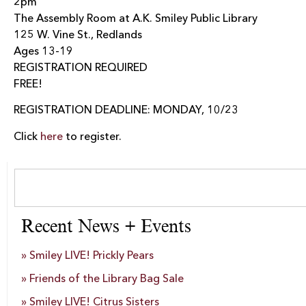
2pm
The Assembly Room at A.K. Smiley Public Library
125 W. Vine St., Redlands
Ages 13-19
REGISTRATION REQUIRED
FREE!
REGISTRATION DEADLINE: MONDAY, 10/23
Click
here
to register.
Recent News + Events
Smiley LIVE! Prickly Pears
Friends of the Library Bag Sale
Smiley LIVE! Citrus Sisters