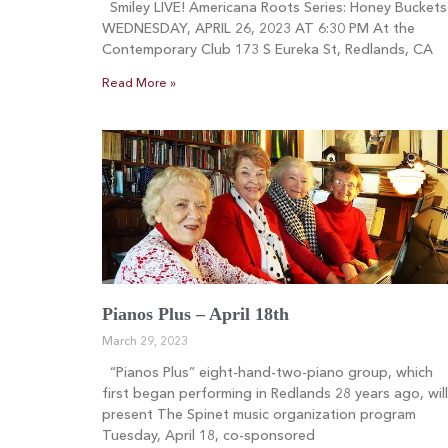
Smiley LIVE! Americana Roots Series: Honey Buckets
WEDNESDAY, APRIL 26, 2023 AT 6:30 PM At the
Contemporary Club 173 S Eureka St, Redlands, CA
Read More »
Pianos Plus – April 18th
March 29, 2023
“Pianos Plus” eight-hand-two-piano group, which
first began performing in Redlands 28 years ago, will
present The Spinet music organization program
Tuesday, April 18, co-sponsored