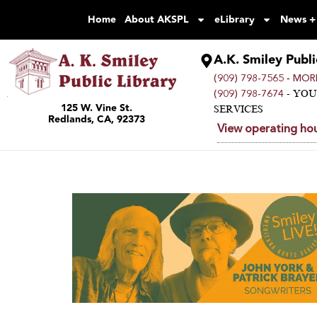
Home
About AKSPL
eLibrary
News +
A.K. Smiley Publi
-
(909) 798-7565
MORE
- YO
(909) 798-7674
125 W. Vine St.
SERVICES
Redlands, CA, 92373
View operating hou