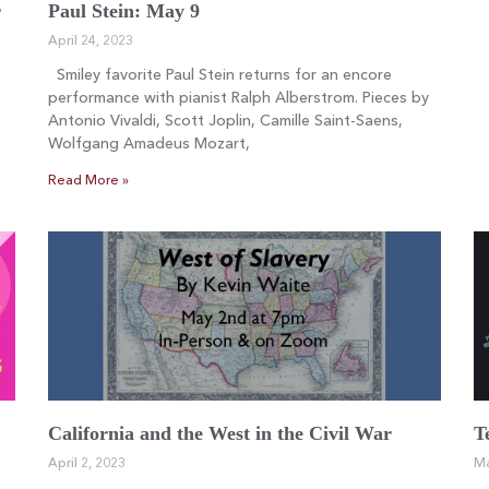
r
Paul Stein: May 9
April 24, 2023
Smiley favorite Paul Stein returns for an encore
performance with pianist Ralph Alberstrom. Pieces by
Antonio Vivaldi, Scott Joplin, Camille Saint-Saens,
Wolfgang Amadeus Mozart,
Read More »
California and the West in the Civil War
T
April 2, 2023
Ma