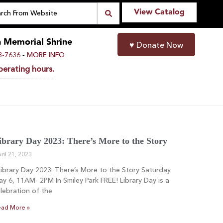
View Catalog
n Memorial Shrine
♥
Donate Now
-
8-7636
MORE INFO
perating hours.
ibrary Day 2023: There’s More to the Story
ril 21, 2023
brary Day 2023: There’s More to the Story Saturday
y 6, 11AM- 2PM In Smiley Park FREE! Library Day is a
lebration of the
ad More »