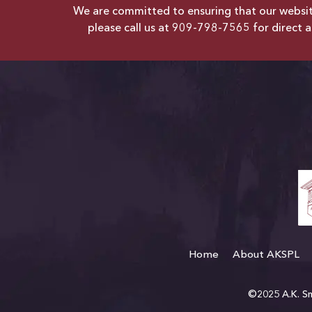
We are committed to ensuring that our website 
please call us at
909-798-7565
for direct a
Home
About AKSPL
©2025 A.K. Smi