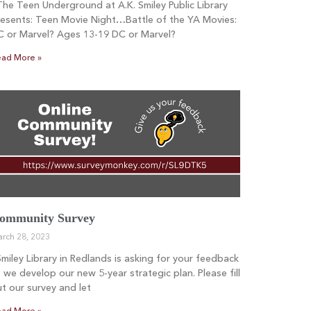
e Teen Underground at A.K. Smiley Public Library
esents: Teen Movie Night…Battle of the YA Movies:
C or Marvel? Ages 13-19 DC or Marvel?
ad More »
ommunity Survey
rch 28, 2023
iley Library in Redlands is asking for your feedback
 we develop our new 5-year strategic plan. Please fill
t our survey and let