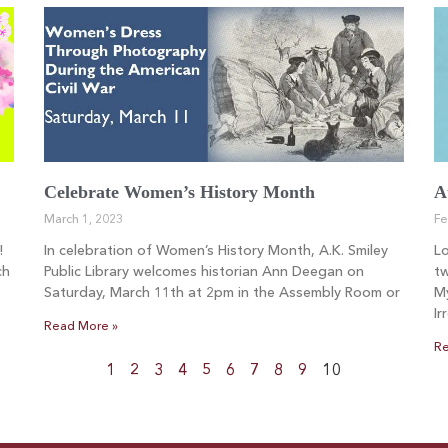
Celebrate Women’s History Month
A
March 1, 2023
Fe
!
In celebration of Women’s History Month, A.K. Smiley
L
ch
Public Library welcomes historian Ann Deegan on
tw
Saturday, March 11th at 2pm in the Assembly Room or
My
Ir
Read More »
Re
1
2
3
4
5
6
7
8
9
10