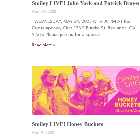
Smiley LIVE! John York and Patrick Braye
April 26, 2023
WEDNESDAY, MAY 24, 2023 AT 6:30 PM At the
Contemporary Club 173 S Eureka St, Redlands, CA
92373 Please join us for a special
Read More »
Smiley LIVE! Honey Buckets
April 4, 2023