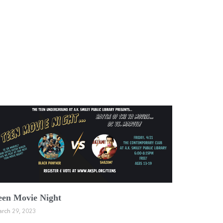
een Movie Night
rch 29, 2023