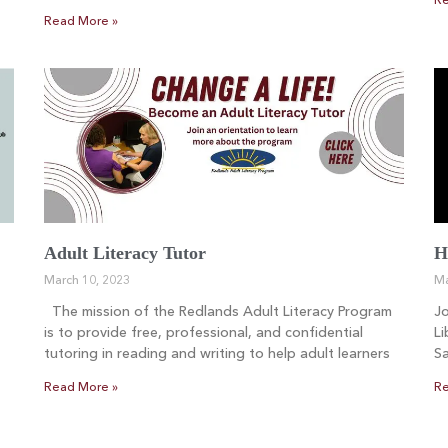
Re
Read More »
Adult Literacy Tutor
H
March 10, 2023
Ma
The mission of the Redlands Adult Literacy Program
Jo
is to provide free, professional, and confidential
Li
tutoring in reading and writing to help adult learners
Sa
Read More »
Re