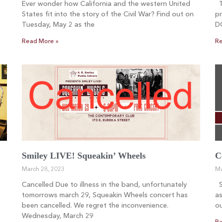
Ever wonder how California and the western United
Th
States fit into the story of the Civil War? Find out on
pr
Tuesday, May 2 as the
D
Read More »
Re
Smiley LIVE! Squeakin’ Wheels
C
March 28, 2023
Ma
Cancelled Due to illness in the band, unfortunately
Sm
tomorrows march 29, Squeakin Wheels concert has
as
been cancelled. We regret the inconvenience.
ou
Wednesday, March 29