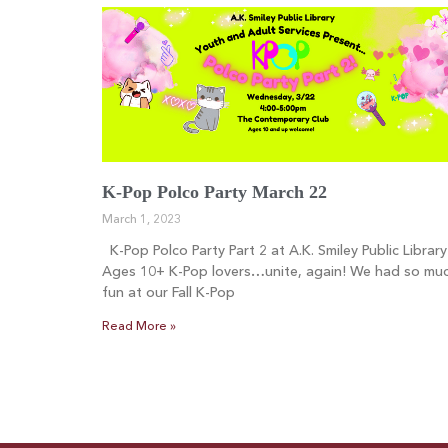
K-Pop Polco Party March 22
March 1, 2023
K-Pop Polco Party Part 2 at A.K. Smiley Public Library
Ages 10+ K-Pop lovers…unite, again! We had so mu
fun at our Fall K-Pop
Read More »