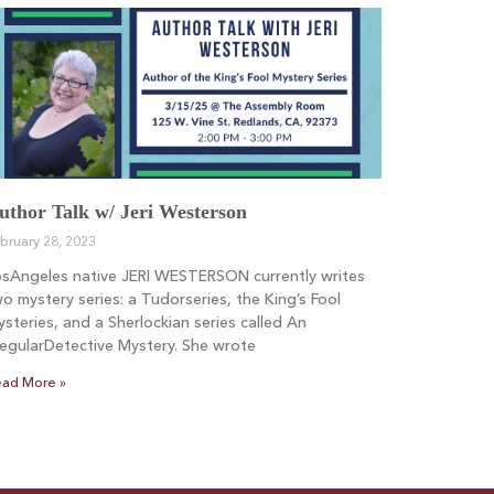
uthor Talk w/ Jeri Westerson
bruary 28, 2023
osAngeles native JERI WESTERSON currently writes
o mystery series: a Tudorseries, the King’s Fool
steries, and a Sherlockian series called An
regularDetective Mystery. She wrote
ad More »