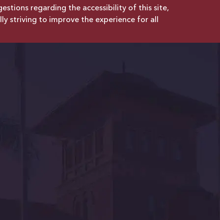
tions regarding the accessibility of this site,
lly striving to improve the experience for all