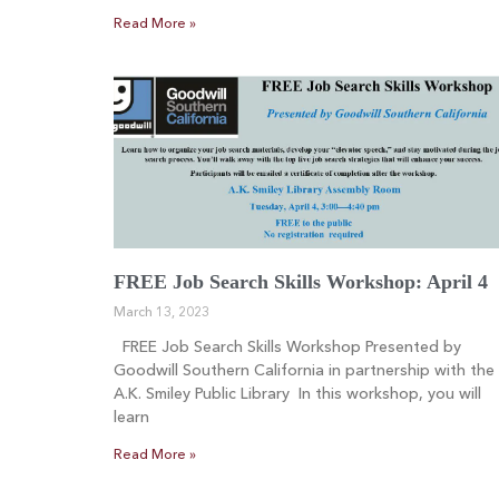
Read More »
FREE Job Search Skills Workshop: April 4
March 13, 2023
FREE Job Search Skills Workshop Presented by
Goodwill Southern California in partnership with the
A.K. Smiley Public Library In this workshop, you will
learn
Read More »