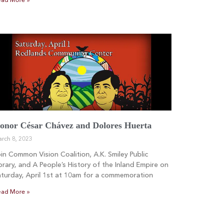
ad More »
onor César Chávez and Dolores Huerta
rch 8, 2023
in Common Vision Coalition, A.K. Smiley Public
brary, and A People’s History of the Inland Empire on
turday, April 1st at 10am for a commemoration
ad More »