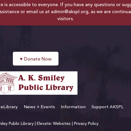
is accessible to everyone. If you have any questions or sugges
ssistance or email us at
admin@akspl.org
, as we are continua
visitors.
♥
Donate Now
eLibrary
News + Events
Information
Support AKSPL
ley Public Library |
Elevate: Websites
|
Privacy Policy