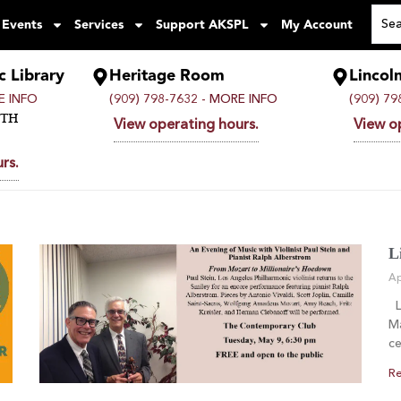
 Events
Services
Support AKSPL
My Account
c Library
Heritage Room
Lincol
 INFO
(909) 798-7632 -
MORE INFO
(909) 79
UTH
View operating hours.
View o
rs.
L
Ap
Li
Ma
ce
Re