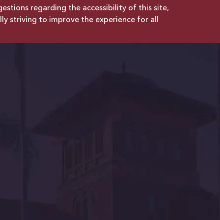
tions regarding the accessibility of this site,
lly striving to improve the experience for all