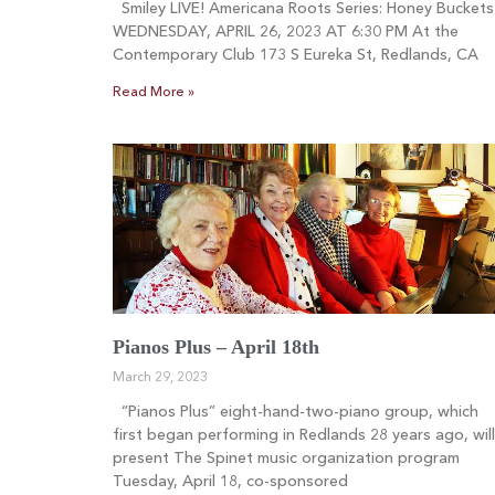
Smiley LIVE! Americana Roots Series: Honey Buckets
WEDNESDAY, APRIL 26, 2023 AT 6:30 PM At the
Contemporary Club 173 S Eureka St, Redlands, CA
Read More »
Pianos Plus – April 18th
March 29, 2023
“Pianos Plus” eight-hand-two-piano group, which
first began performing in Redlands 28 years ago, will
present The Spinet music organization program
Tuesday, April 18, co-sponsored