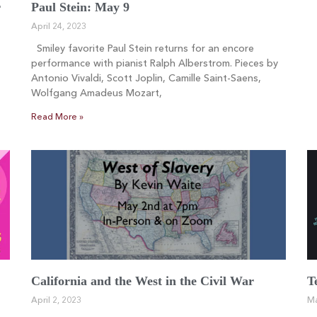
r
Paul Stein: May 9
April 24, 2023
Smiley favorite Paul Stein returns for an encore
performance with pianist Ralph Alberstrom. Pieces by
Antonio Vivaldi, Scott Joplin, Camille Saint-Saens,
Wolfgang Amadeus Mozart,
Read More »
California and the West in the Civil War
T
April 2, 2023
Ma