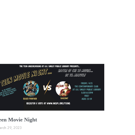
een Movie Night
rch 29, 2023