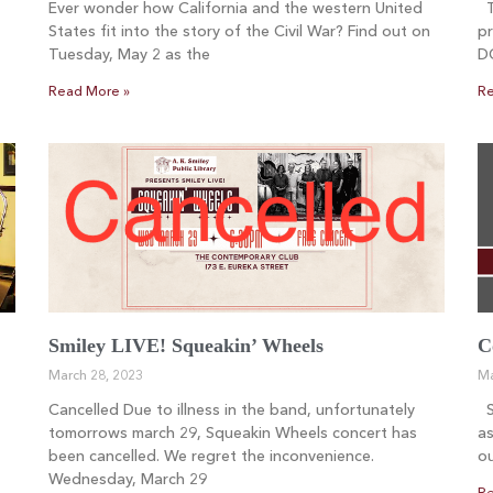
Ever wonder how California and the western United
Th
States fit into the story of the Civil War? Find out on
pr
Tuesday, May 2 as the
D
Read More »
Re
Smiley LIVE! Squeakin’ Wheels
C
March 28, 2023
Ma
Cancelled Due to illness in the band, unfortunately
Sm
tomorrows march 29, Squeakin Wheels concert has
as
been cancelled. We regret the inconvenience.
ou
Wednesday, March 29