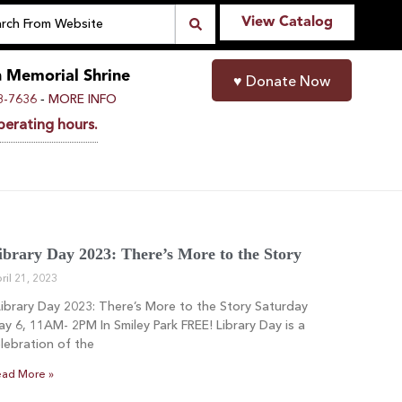
View Catalog
n Memorial Shrine
♥
Donate Now
-
8-7636
MORE INFO
perating hours.
ibrary Day 2023: There’s More to the Story
ril 21, 2023
brary Day 2023: There’s More to the Story Saturday
y 6, 11AM- 2PM In Smiley Park FREE! Library Day is a
lebration of the
ad More »