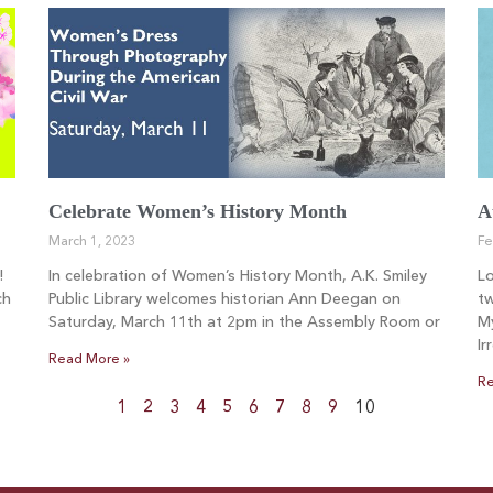
Celebrate Women’s History Month
A
March 1, 2023
Fe
!
In celebration of Women’s History Month, A.K. Smiley
L
ch
Public Library welcomes historian Ann Deegan on
tw
Saturday, March 11th at 2pm in the Assembly Room or
My
Ir
Read More »
Re
1
2
3
4
5
6
7
8
9
10