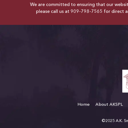
We are committed to ensuring that our website 
please call us at
909-798-7565
for direct a
Home
About AKSPL
©2025 A.K. Smi