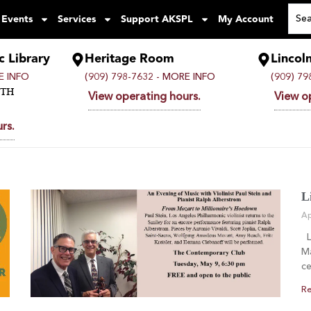
 Events
Services
Support AKSPL
My Account
c Library
Heritage Room
Lincol
 INFO
(909) 798-7632 -
MORE INFO
(909) 79
UTH
View operating hours.
View o
rs.
L
Ap
Li
Ma
ce
Re