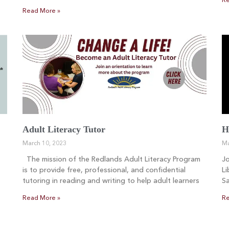
Re
Read More »
Adult Literacy Tutor
H
March 10, 2023
Ma
The mission of the Redlands Adult Literacy Program
Jo
is to provide free, professional, and confidential
Li
tutoring in reading and writing to help adult learners
Sa
Read More »
Re