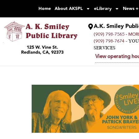
Home
About AKSPL
eLibrary
News +
A.K. Smiley Publi
-
(909) 798-7565
MORE
- YO
(909) 798-7674
125 W. Vine St.
SERVICES
Redlands, CA, 92373
View operating hou