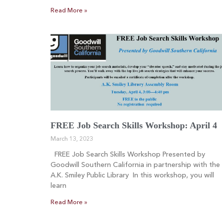
Read More »
FREE Job Search Skills Workshop: April 4
March 13, 2023
FREE Job Search Skills Workshop Presented by
Goodwill Southern California in partnership with the
A.K. Smiley Public Library In this workshop, you will
learn
Read More »