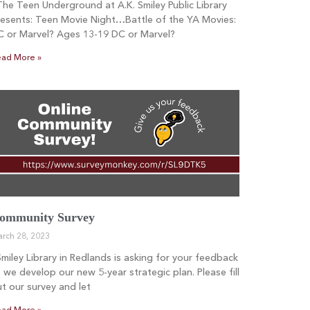
e Teen Underground at A.K. Smiley Public Library
esents: Teen Movie Night…Battle of the YA Movies:
C or Marvel? Ages 13-19 DC or Marvel?
ad More »
ommunity Survey
rch 28, 2023
iley Library in Redlands is asking for your feedback
 we develop our new 5-year strategic plan. Please fill
t our survey and let