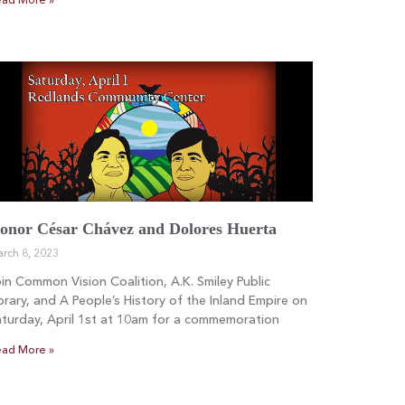
ad More »
onor César Chávez and Dolores Huerta
rch 8, 2023
in Common Vision Coalition, A.K. Smiley Public
brary, and A People’s History of the Inland Empire on
turday, April 1st at 10am for a commemoration
ad More »