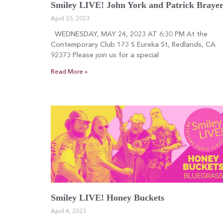
Smiley LIVE! John York and Patrick Braye
April 26, 2023
WEDNESDAY, MAY 24, 2023 AT 6:30 PM At the
Contemporary Club 173 S Eureka St, Redlands, CA
92373 Please join us for a special
Read More »
Smiley LIVE! Honey Buckets
April 4, 2023