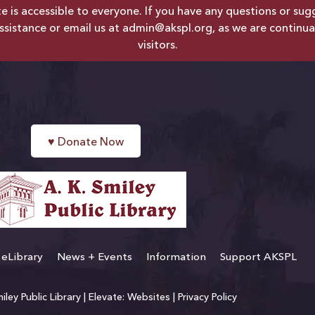
is accessible to everyone. If you have any questions or sugges
ssistance or email us at
admin@akspl.org
, as we are continua
visitors.
♥
Donate Now
eLibrary
News + Events
Information
Support AKSPL
ley Public Library |
Elevate: Websites
|
Privacy Policy