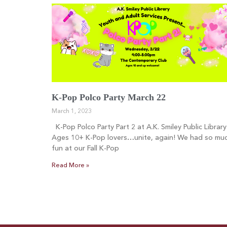
K-Pop Polco Party March 22
March 1, 2023
K-Pop Polco Party Part 2 at A.K. Smiley Public Library
Ages 10+ K-Pop lovers…unite, again! We had so mu
fun at our Fall K-Pop
Read More »