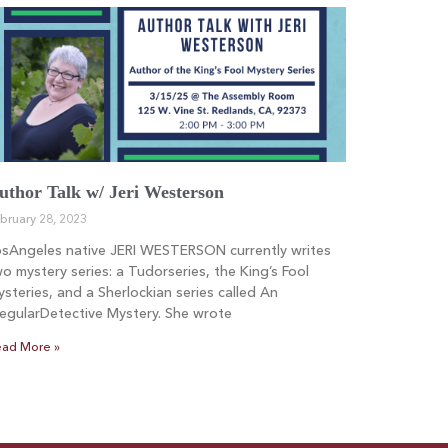
uthor Talk w/ Jeri Westerson
bruary 28, 2023
osAngeles native JERI WESTERSON currently writes
o mystery series: a Tudorseries, the King’s Fool
steries, and a Sherlockian series called An
regularDetective Mystery. She wrote
ad More »